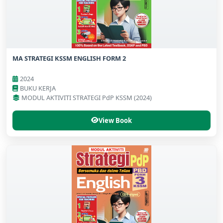
MA STRATEGI KSSM ENGLISH FORM 2
2024
BUKU KERJA
MODUL AKTIVITI STRATEGI PdP KSSM (2024)
View Book