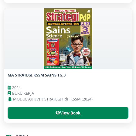
MA STRATEGI KSSM SAINS TG.3
2024
BUKU KERJA
MODUL AKTIVITI STRATEGI PdP KSSM (2024)
View Book