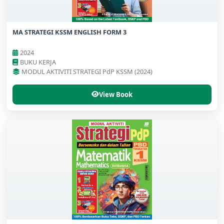
MA STRATEGI KSSM ENGLISH FORM 3
2024
BUKU KERJA
MODUL AKTIVITI STRATEGI PdP KSSM (2024)
View Book