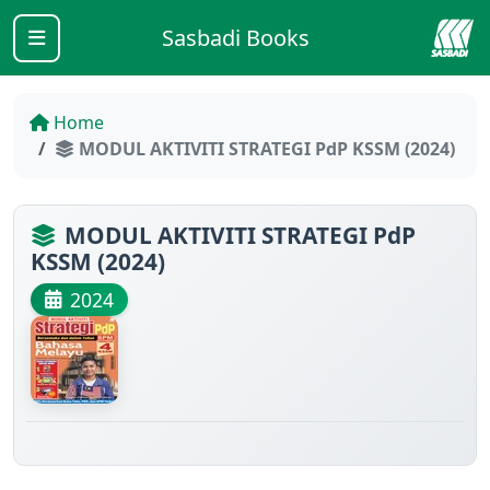
Sasbadi Books
Home
MODUL AKTIVITI STRATEGI PdP KSSM (2024)
MODUL AKTIVITI STRATEGI PdP
KSSM (2024)
2024