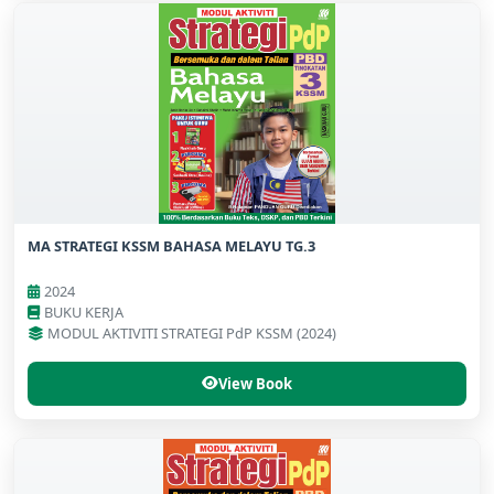
MA STRATEGI KSSM BAHASA MELAYU TG.3
2024
BUKU KERJA
MODUL AKTIVITI STRATEGI PdP KSSM (2024)
View Book