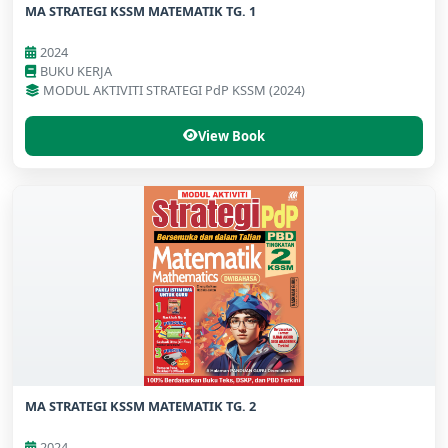
MA STRATEGI KSSM MATEMATIK TG. 1
2024
BUKU KERJA
MODUL AKTIVITI STRATEGI PdP KSSM (2024)
View Book
MA STRATEGI KSSM MATEMATIK TG. 2
2024