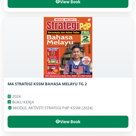
View Book
MA STRATEGI KSSM BAHASA MELAYU TG.2
2024
BUKU KERJA
MODUL AKTIVITI STRATEGI PdP KSSM (2024)
View Book