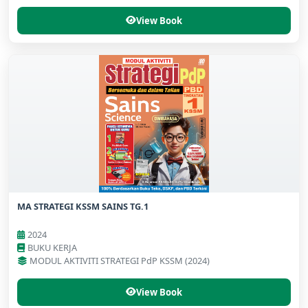
View Book
MA STRATEGI KSSM SAINS TG.1
2024
BUKU KERJA
MODUL AKTIVITI STRATEGI PdP KSSM (2024)
View Book