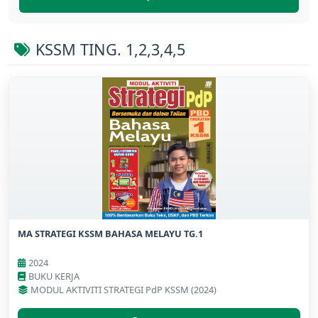
KSSM TING. 1,2,3,4,5
MA STRATEGI KSSM BAHASA MELAYU TG.1
2024
BUKU KERJA
MODUL AKTIVITI STRATEGI PdP KSSM (2024)