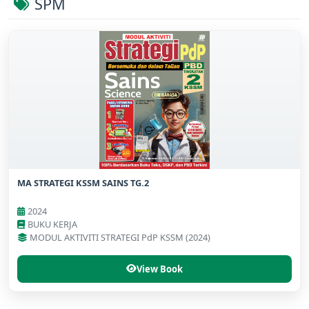
SPM
MA STRATEGI KSSM SAINS TG.2
2024
BUKU KERJA
MODUL AKTIVITI STRATEGI PdP KSSM (2024)
View Book