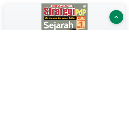
MA STRATEGI KSSM SEJARAH TG.1
2024
BUKU KERJA
MODUL AKTIVITI STRATEGI PdP KSSM (2024)
View Book