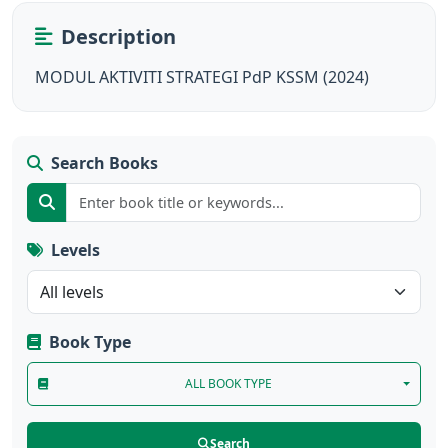
Description
MODUL AKTIVITI STRATEGI PdP KSSM (2024)
Search Books
Levels
Book Type
ALL BOOK TYPE
Search