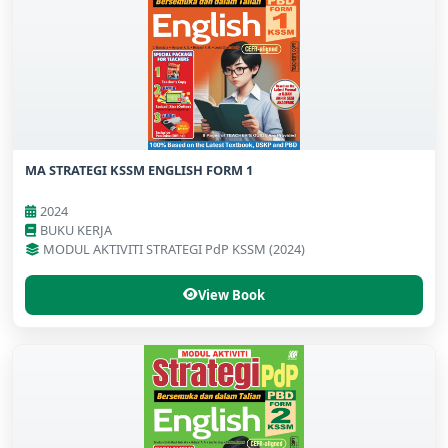
MA STRATEGI KSSM ENGLISH FORM 1
2024
BUKU KERJA
MODUL AKTIVITI STRATEGI PdP KSSM (2024)
View Book