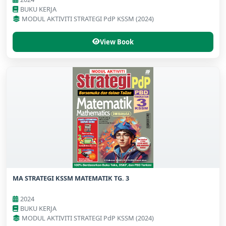
BUKU KERJA
MODUL AKTIVITI STRATEGI PdP KSSM (2024)
View Book
MA STRATEGI KSSM MATEMATIK TG. 3
2024
BUKU KERJA
MODUL AKTIVITI STRATEGI PdP KSSM (2024)