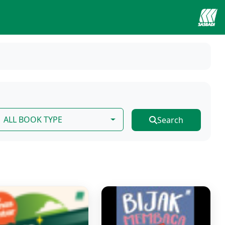
ALL BOOK TYPE
Search