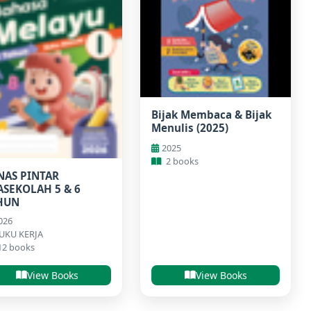
Bijak Membaca & Bijak
Menulis (2025)
2025
2 books
NAS PINTAR
ASEKOLAH 5 & 6
HUN
026
UKU KERJA
12 books
View Books
View Books