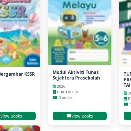
Modul Aktiviti Tunas
Bergambar KSSR
TU
Sejahtera Prasekolah
PR
TA
2026
BUKU KERJA
2
5 books
B
View Books
View Books