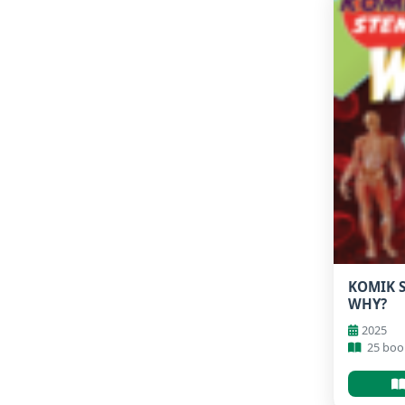
KOMIK S
WHY?
2025
25 boo