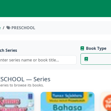
e
PRESCHOOL
Book Type
ch Series
SCHOOL — Series
eries to browse its books.