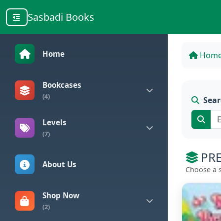
Sasbadi Books
Home
Hom
Bookcases
(4)
Sear
Levels
(7)
PRE
About Us
Choose a s
Shop Now
(2)