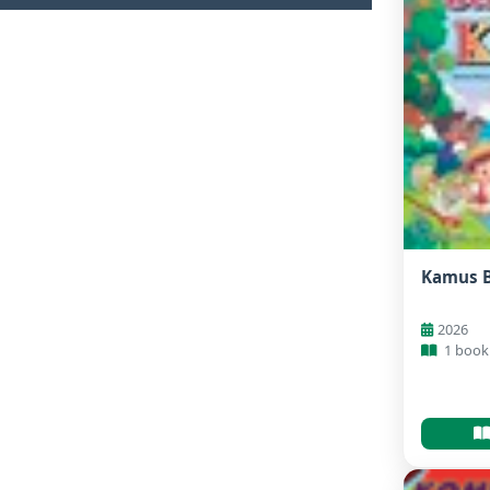
Kamus 
2026
1 book