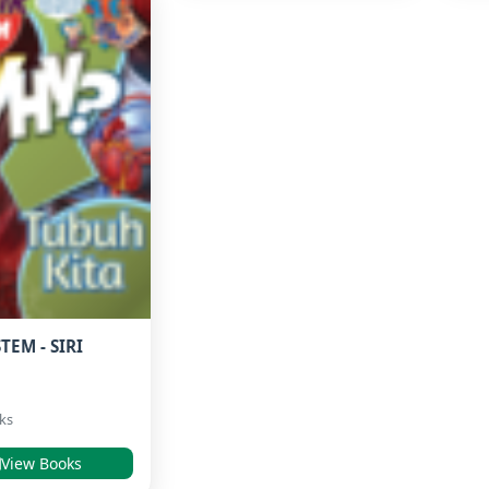
TEM - SIRI
ks
View Books